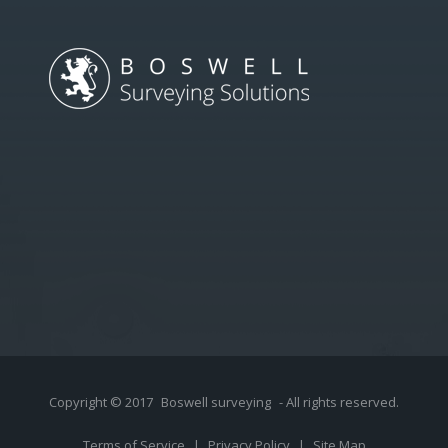
Copyright © 2017
Boswell surveying
- All rights reserved.
Terms of Service
|
Privacy Policy
|
Site Map