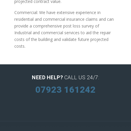
projected contract value.
Commercial: We have extensive experience in
residential and commercial insurance claims and can
provide a comprehensive post loss survey of
Industrial and commercial services to aid the repair
costs of the building and validate future projected
costs.
NEED HELP?
CALL US 24/7:
07923 161242