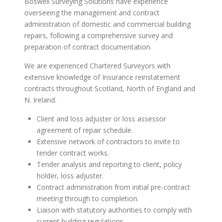
Boswell Surveying Solutions have experience
overseeing the management and contract
administration of domestic and commercial building
repairs, following a comprehensive survey and
preparation of contract documentation.
We are experienced Chartered Surveyors with
extensive knowledge of Insurance reinstatement
contracts throughout Scotland, North of England and
N. Ireland.
Client and loss adjuster or loss assessor
agreement of repair schedule.
Extensive network of contractors to invite to
tender contract works.
Tender analysis and reporting to client, policy
holder, loss adjuster.
Contract administration from initial pre-contract
meeting through to completion.
Liaison with statutory authorities to comply with
current building regulations.