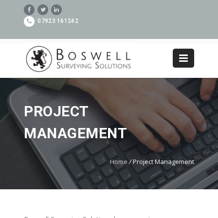
07923 161242
PROJECT
MANAGEMENT
Home
/
Project Management