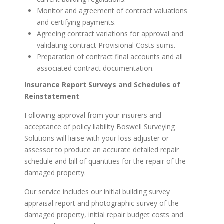
Monitor and agreement of contract valuations
and certifying payments.
Agreeing contract variations for approval and
validating contract Provisional Costs sums.
Preparation of contract final accounts and all
associated contract documentation.
Insurance Report Surveys and Schedules of
Reinstatement
Following approval from your insurers and
acceptance of policy liability Boswell Surveying
Solutions will liaise with your loss adjuster or
assessor to produce an accurate detailed repair
schedule and bill of quantities for the repair of the
damaged property.
Our service includes our initial building survey
appraisal report and photographic survey of the
damaged property, initial repair budget costs and