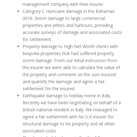
management company with their insurer.
Category C Hurricane damage in the Bahamas
2016. Storm damage to large commercial
properties and jetties and harbours, providing
accurate surveys of damage and associated costs
for settlement.
Property damage to High Net Worth clients with
bespoke properties that had suffered property
storm damage. From our initial instruction from
the insurer we were able to calculate the value of
the property and comment on the sum insured
and quantify the damage and agree a fair
settlement for the insured.
Earthquake damage to holiday home in Italy.
Recently we have been negotiating on behalf of a
British national resident in Italy. We managed to
agree a fair settlement with his U.K insurer for
structural damage to his property and all other
associated costs.