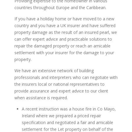
Providing expertise to the homeowner in various
countries throughout Europe and the Caribbean.
If you have a holiday home or have moved to a new
country and you have a UK insurer and have suffered
property damage as the result of an insured pearl, we
can offer expert advice and practicable solutions to
repair the damaged property or reach an amicable
settlement with your insurer for the damage to your
property.
We have an extensive network of building
professionals and interpreters who can negotiate with
the insurers local or national representatives to
provide assurance and expert advice to our client
when assistance is required.
A recent instruction was a house fire in Co Mayo,
Ireland where we prepared a priced repair
specification and negotiated a fair and amicable
settlement for the Let property on behalf of the