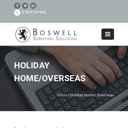
07923 161242
HOLIDAY
HOME/OVERSEAS
Home
/
Holiday Home/ Overseas