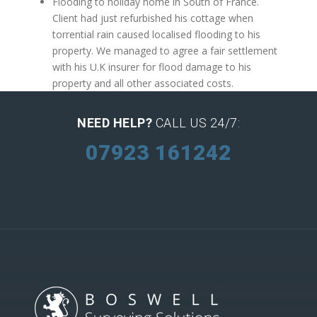
Flooding to holiday home in South of France.
Client had just refurbished his cottage when
torrential rain caused localised flooding to his
property. We managed to agree a fair settlement
with his U.K insurer for flood damage to his
property and all other associated costs.
NEED HELP?
CALL US 24/7:
07923 161242